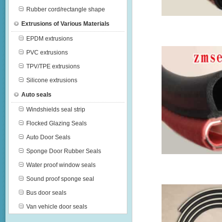
Rubber cord/rectangle shape
Extrusions of Various Materials
EPDM extrusions
PVC extrusions
TPV/TPE extrusions
Silicone extrusions
Auto seals
Windshields seal strip
Flocked Glazing Seals
Auto Door Seals
Sponge Door Rubber Seals
Water proof window seals
Sound proof sponge seal
Bus door seals
Van vehicle door seals