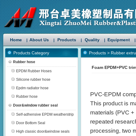
Home
About Us
Products
Quality
Equipment
|
|
|
|
|
Products Category
Products
>
Rubber extru
Rubber hose
Foam EPDM+PVC trim
EPDM Rubber Hoses
Silicone rubber hose
Epdm radiator hose
PVC-EPDM compoun
Rubber hose
This product is ma
Door&window rubber seal
materials (PVC +
Self-adhensive EPDM weatherstrip
repeated research
Door Bottom Seal
processing, two 
High classic door&window seals