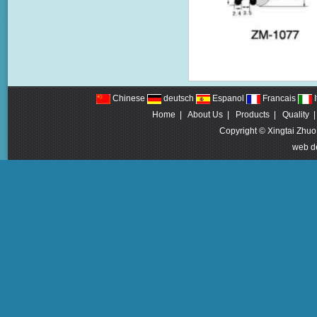
Chinese
deutsch
Espanol
Francais
I
Home
|
About Us
|
Products
|
Quality
Copyright © Xingtai Zhuo
web d