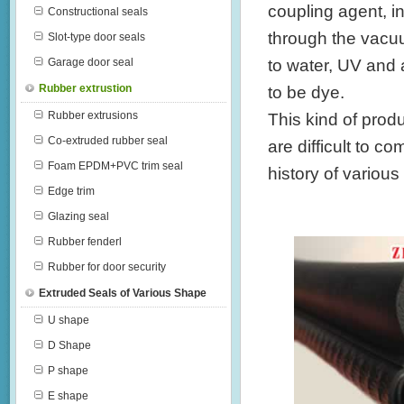
coupling agent, i
Constructional seals
through the vacuu
Slot-type door seals
to water, UV and a
Garage door seal
Rubber extrustion
to be dye.
Rubber extrusions
This kind of prod
Co-extruded rubber seal
are difficult to 
Foam EPDM+PVC trim seal
history of various
Edge trim
Glazing seal
Rubber fenderl
Rubber for door security
Extruded Seals of Various Shape
U shape
D Shape
P shape
E shape