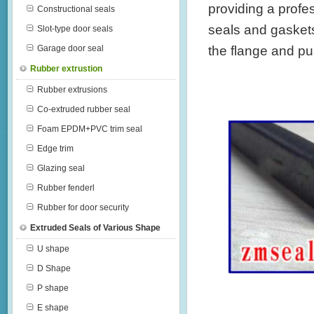
providing a profe
Constructional seals
seals and gaskets 
Slot-type door seals
the flange and push
Garage door seal
Rubber extrustion
Rubber extrusions
Co-extruded rubber seal
Foam EPDM+PVC trim seal
Edge trim
Glazing seal
Rubber fenderl
Rubber for door security
Extruded Seals of Various Shape
U shape
D Shape
P shape
E shape