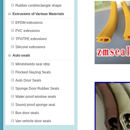
Rubber cord/rectangle shape
Extrusions of Various Materials
EPDM extrusions
PVC extrusions
TPV/TPE extrusions
Silicone extrusions
Auto seals
Windshields seal strip
Flocked Glazing Seals
Auto Door Seals
Sponge Door Rubber Seals
Water proof window seals
Sound proof sponge seal
Bus door seals
Van vehicle door seals