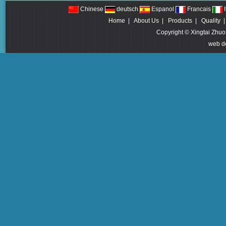
Chinese
deutsch
Espanol
Francais
I
Home
|
About Us
|
Products
|
Quality
Copyright © Xingtai Zhuo
web d