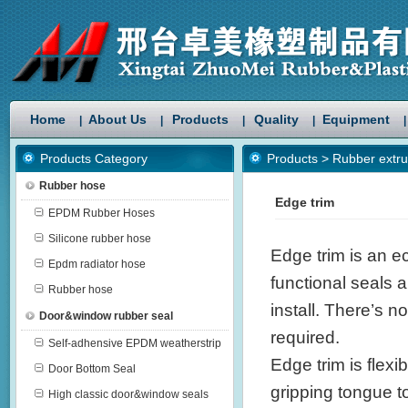
Home
About Us
Products
Quality
Equipment
|
|
|
|
|
Products Category
Products
>
Rubber extru
Rubber hose
Edge trim
EPDM Rubber Hoses
Silicone rubber hose
Edge trim is an e
Epdm radiator hose
functional seals a
Rubber hose
install. There’s n
Door&window rubber seal
required.
Self-adhensive EPDM weatherstrip
Edge trim is flexi
Door Bottom Seal
gripping tongue t
High classic door&window seals