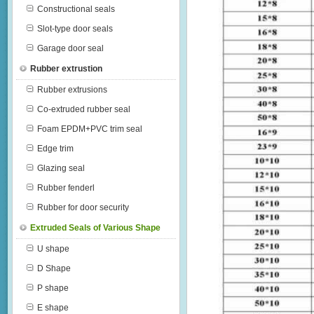
Constructional seals
Slot-type door seals
Garage door seal
Rubber extrustion
Rubber extrusions
Co-extruded rubber seal
Foam EPDM+PVC trim seal
Edge trim
Glazing seal
Rubber fenderl
Rubber for door security
Extruded Seals of Various Shape
U shape
D Shape
P shape
E shape