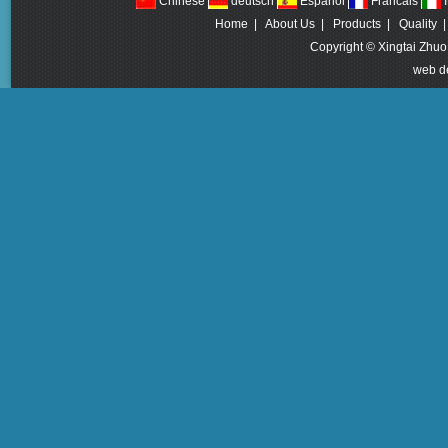
Chinese
deutsch
Espanol
Francais
I
Home
|
About Us
|
Products
|
Quality
Copyright © Xingtai Zhuo
web d