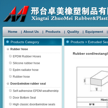
Home
About Us
Products
Quality
Equipment
|
|
|
|
|
Products Category
Products
>
Extruded Sea
Rubber hose
Rubber cord/rectang
EPDM Rubber Hoses
Silicone rubber hose
Epdm radiator hose
Rubber hose
Door&window rubber seal
Self-adhensive EPDM weatherstrip
Door Bottom Seal
High classic door&window seals