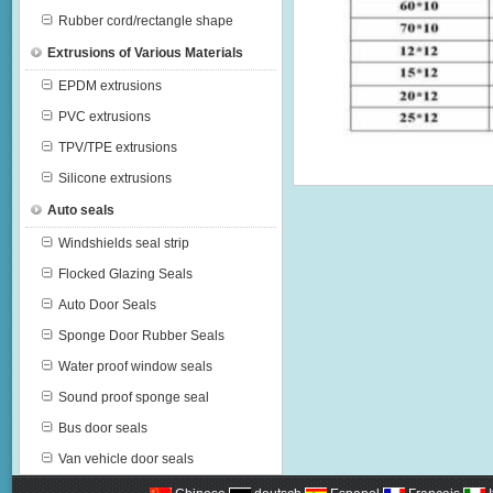
Rubber cord/rectangle shape
Extrusions of Various Materials
EPDM extrusions
PVC extrusions
TPV/TPE extrusions
Silicone extrusions
Auto seals
Windshields seal strip
Flocked Glazing Seals
Auto Door Seals
Sponge Door Rubber Seals
Water proof window seals
Sound proof sponge seal
Bus door seals
Van vehicle door seals